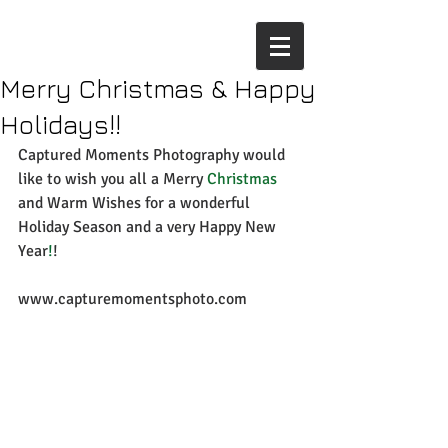
Merry Christmas & Happy
Holidays!!
Captured Moments Photography would 
like to wish you all a Merry
 Christmas
and Warm Wishes for a wonderful 
Holiday Season and a very Happy New 
Year
!
! 
www.capturemomentsphoto.com