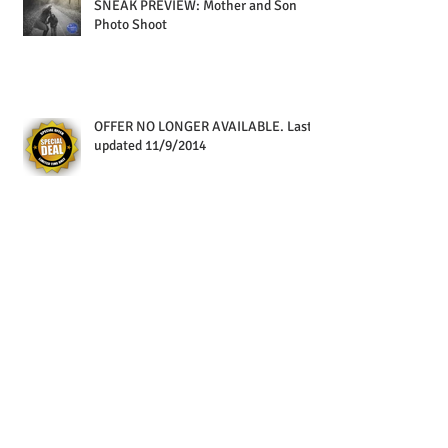
SNEAK PREVIEW: Mother and Son
Photo Shoot
OFFER NO LONGER AVAILABLE. Last
updated 11/9/2014
Special Delivery
Packaged & Ready To Go!