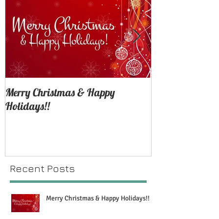
Merry Christmas & Happy
SNEAK PEEK: H
Holidays!!
Shoot
Recent Posts
Merry Christmas & Happy Holidays!!