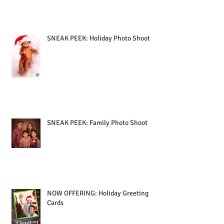
SNEAK PEEK: Holiday Photo Shoot
SNEAK PEEK: Family Photo Shoot
NOW OFFERING: Holiday Greeting
Cards