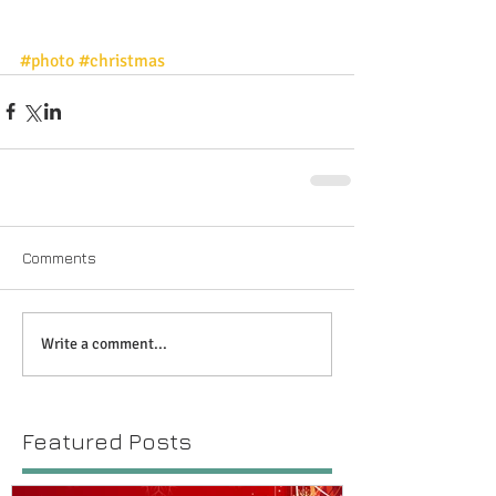
#photo
#christmas
Comments
Write a comment...
Featured Posts