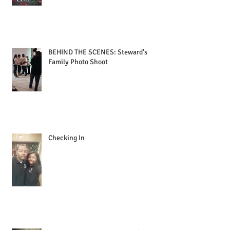
BEHIND THE SCENES: Steward's
Family Photo Shoot
Checking In