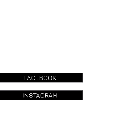
FACEBOOK
INSTAGRAM