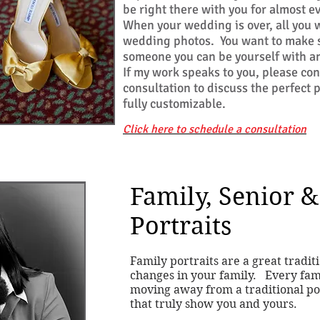
be right there with you for almost e
When your wedding is over, all you w
wedding photos. You want to make s
someone you can be yourself with a
If my work speaks to you, please co
consultation to discuss the perfect
fully customizable
.
Click here to schedule a consultation
Family, Senior &
Portraits
Family portraits are a great tradit
changes in your family. Every fami
moving away from a traditional pos
that truly show you and yours.