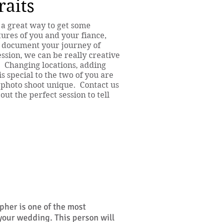
aits
 a great way to get some
ures of you and your fiance,
ly document your journey of
sion, we can be really creative
. Changing locations, adding
is special to the two of you are
 photo shoot unique. Contact us
ut the perfect session to tell
her is one of the most
 your wedding. This person will