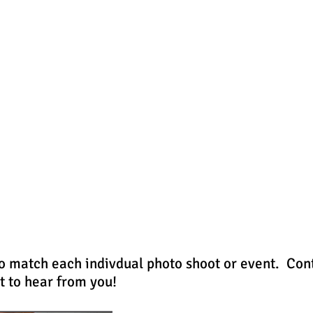
- HOME -
- PORTFOLIO -
to match each indivdual photo shoot or event. Con
t to hear from you!