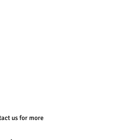
GALLERIES & ORDERING
More
tact us for more