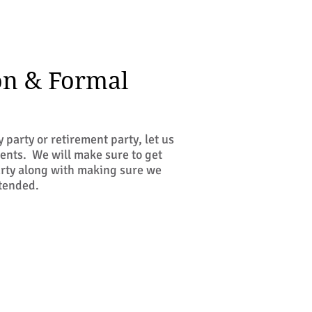
on & Formal
 party or retirement party, let us
ents. We will make sure to get
party along with making sure we
ttended.