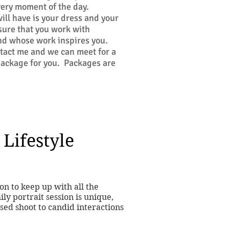
very moment of the day.
ill have is your dress and your
ure that you work with
nd whose work inspires you.
ntact me and we can meet for a
 package for you. Packages are
 Lifestyle
ion to keep up with all the
ly portrait session is unique,
ed shoot to candid interactions